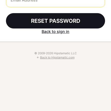
RESET PASSWORD
Back to sign in
© 2009-2026 Hipstamatic LLC
←
Back to Hipstamatic.com