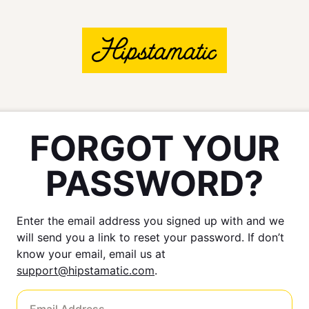
FORGOT YOUR
PASSWORD?
Enter the email address you signed up with and we
will send you a link to reset your password. If don’t
know your email, email us at
support@hipstamatic.com
.
Email Address